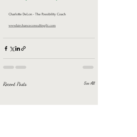
Charlotte DeLon - The Possibility Coach      
www.fairchanceconsultingllc.com
Recent Posts
See All