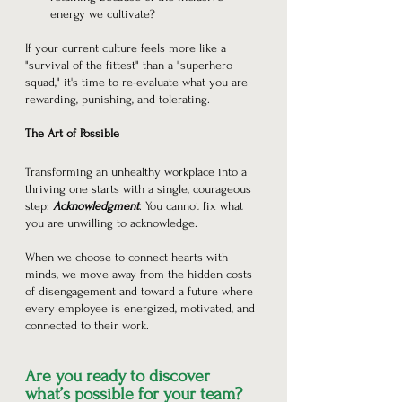
energy we cultivate?
If your current culture feels more like a 
"survival of the fittest" than a "superhero 
squad," it's time to re-evaluate what you are 
rewarding, punishing, and tolerating.
The Art of Possible
Transforming an unhealthy workplace into a 
thriving one starts with a single, courageous 
step: 
Acknowledgment
. You cannot fix what 
you are unwilling to acknowledge.
When we choose to connect hearts with 
minds, we move away from the hidden costs 
of disengagement and toward a future where 
every employee is energized, motivated, and 
connected to their work.
Are you ready to discover 
what’s possible for your team? 