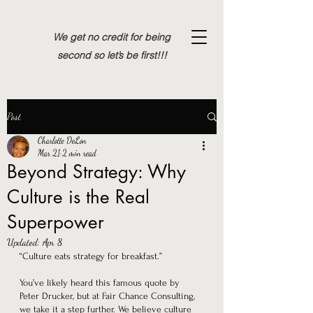
We get no credit for being
second so let’s be first!!!
Post
Charlotte DeLon
Mar 21
2 min read
Beyond Strategy: Why
Culture is the Real
Superpower
Updated:
Apr 8
“Culture eats strategy for breakfast.” 
You’ve likely heard this famous quote by 
Peter Drucker, but at Fair Chance Consulting, 
we take it a step further. We believe culture 