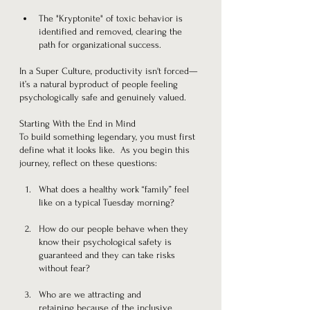
The "Kryptonite" of toxic behavior is 
identified and removed, clearing the 
path for organizational success.
In a Super Culture, productivity isn't forced—
it’s a natural byproduct of people feeling 
psychologically safe and genuinely valued.
Starting With the End in Mind
To build something legendary, you must first 
define what it looks like.  As you begin this 
journey, reflect on these questions:
What does a healthy work “family” feel 
like on a typical Tuesday morning?
How do our people behave when they 
know their psychological safety is 
guaranteed and they can take risks 
without fear?
Who are we attracting and 
retaining because of the inclusive 