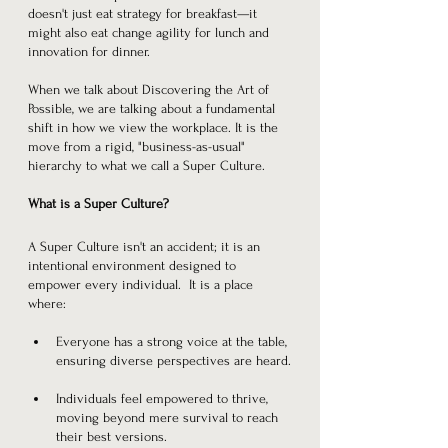
doesn't just eat strategy for breakfast—it 
might also eat change agility for lunch and 
innovation for dinner.
When we talk about Discovering the Art of 
Possible, we are talking about a fundamental 
shift in how we view the workplace. It is the 
move from a rigid, "business-as-usual" 
hierarchy to what we call a Super Culture.
What is a Super Culture?
A Super Culture isn't an accident; it is an 
intentional environment designed to 
empower every individual.  It is a place 
where:
Everyone has a strong voice at the table, 
ensuring diverse perspectives are heard.
Individuals feel empowered to thrive, 
moving beyond mere survival to reach 
their best versions.